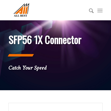
SFP56 1X Connector
Catch Your Speed