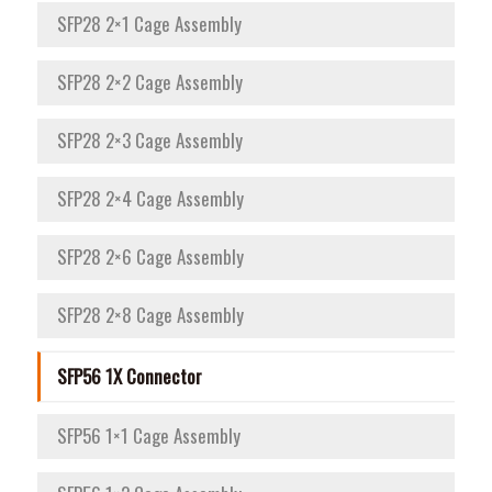
SFP28 2×1 Cage Assembly
SFP28 2×2 Cage Assembly
SFP28 2×3 Cage Assembly
SFP28 2×4 Cage Assembly
SFP28 2×6 Cage Assembly
SFP28 2×8 Cage Assembly
SFP56 1X Connector
SFP56 1×1 Cage Assembly