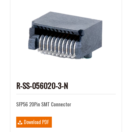
R-SS-056020-3-N
SFP56 20Pin SMT Connector
Download PDF