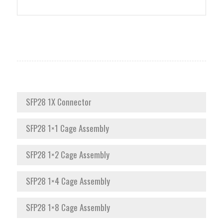
SFP28 1X Connector
SFP28 1×1 Cage Assembly
SFP28 1×2 Cage Assembly
SFP28 1×4 Cage Assembly
SFP28 1×8 Cage Assembly