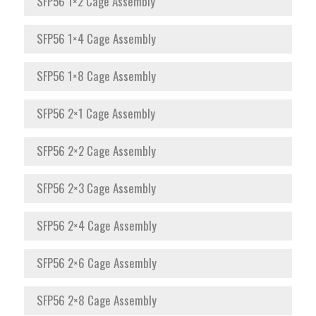
SFP56 1×2 Cage Assembly
SFP56 1×4 Cage Assembly
SFP56 1×8 Cage Assembly
SFP56 2×1 Cage Assembly
SFP56 2×2 Cage Assembly
SFP56 2×3 Cage Assembly
SFP56 2×4 Cage Assembly
SFP56 2×6 Cage Assembly
SFP56 2×8 Cage Assembly