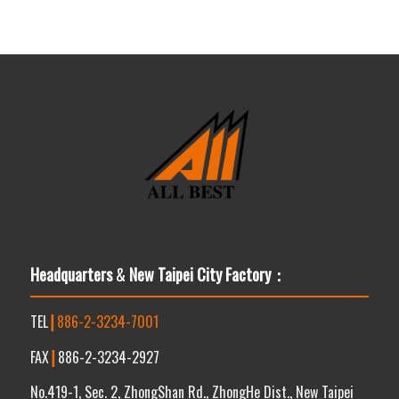
Headquarters
&
New Taipei City Factory：
TEL
┃
886-2-3234-7001
FAX
┃
886-2-3234-2927
No.419-1, Sec. 2, ZhongShan Rd., ZhongHe Dist., New Taipei