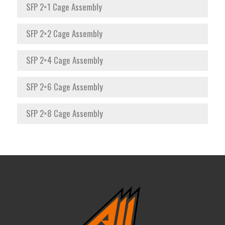
SFP 2×1 Cage Assembly
SFP 2×2 Cage Assembly
SFP 2×4 Cage Assembly
SFP 2×6 Cage Assembly
SFP 2×8 Cage Assembly