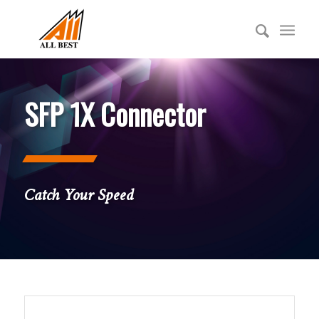
SFP 1X Connector
Catch Your Speed