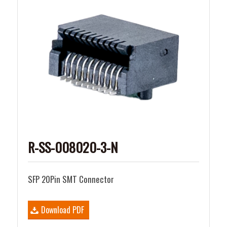
R-SS-008020-3-N
SFP 20Pin SMT Connector
Download PDF