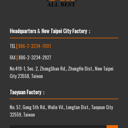
Headquarters
&
New Taipei City Factory：
TEL
┃
886-2-3234-7001
FAX
┃
886-2-3234-2927
No.419-1, Sec. 2, ZhongShan Rd., ZhongHe Dist., New Taipei
City 23558, Taiwan
Taoyuan Factory：
No. 57, Gong 5th Rd., Wulin Vil., Longtan Dist., Taoyuan City
32559, Taiwan