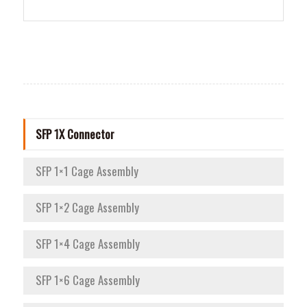
SFP 1X Connector
SFP 1×1 Cage Assembly
SFP 1×2 Cage Assembly
SFP 1×4 Cage Assembly
SFP 1×6 Cage Assembly