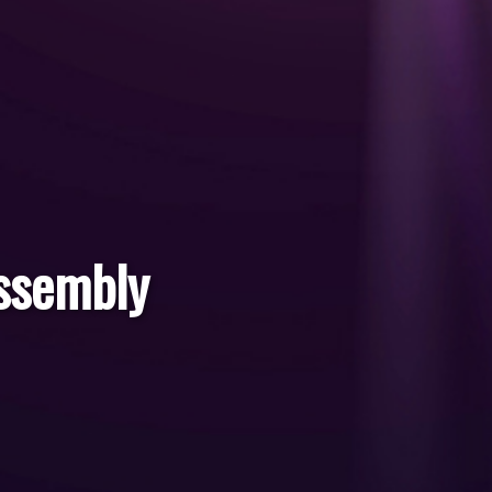
ssembly