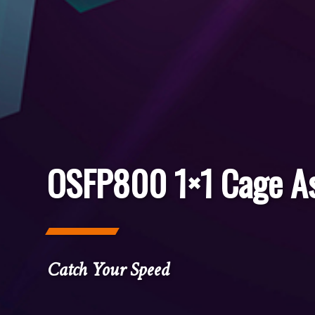
OSFP800 1×1 Cage A
Catch Your Speed