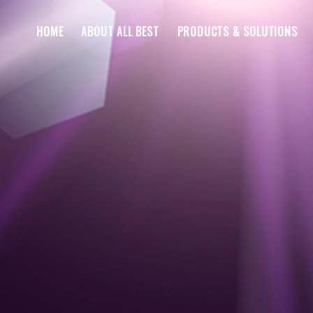
HOME
ABOUT ALL BEST
PRODUCTS & SOLUTIONS