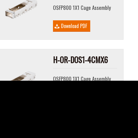
OSFP800 1X1 Cage Assembly
Download PDF
H-OR-DOS1-4CMX6
OSFP800 1X1 Cage Assembly
Download PDF
H-OR-DOS1-4CMX8