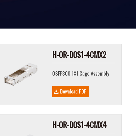
H-OR-DOS1-4CMX2
OSFP800 1X1 Cage Assembly
Download PDF
H-OR-DOS1-4CMX4