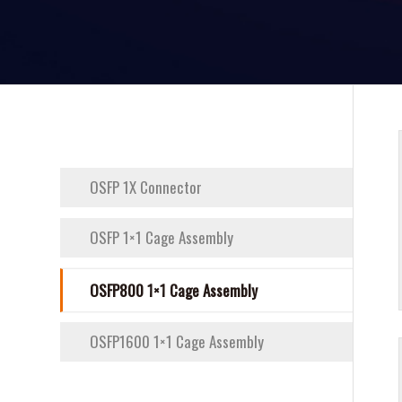
OSFP 1X Connector
OSFP 1×1 Cage Assembly
OSFP800 1×1 Cage Assembly
OSFP1600 1×1 Cage Assembly