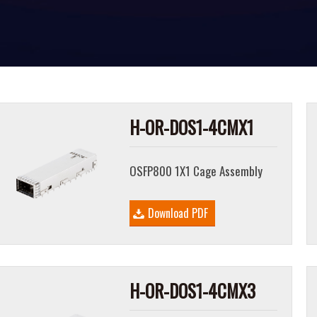
H-OR-DOS1-4CMX1
OSFP800 1X1 Cage Assembly
Download PDF
H-OR-DOS1-4CMX3