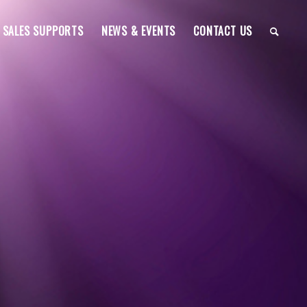
SALES SUPPORTS
NEWS & EVENTS
CONTACT US