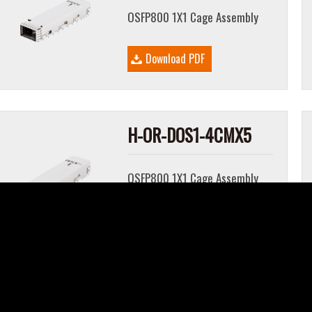
OSFP800 1X1 Cage Assembly
Download PDF
H-OR-DOS1-4CMX5
OSFP800 1X1 Cage Assembly
Download PDF
H-OR-DOS1-4CMX7