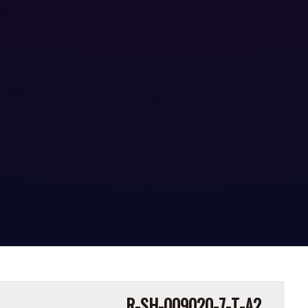
R-SH-009020-7-T-A2