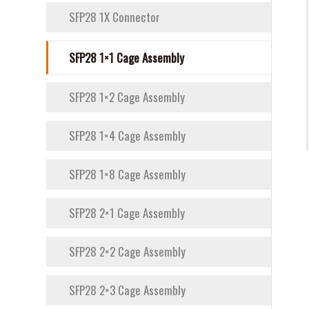
SFP28 1X Connector
SFP28 1×1 Cage Assembly
SFP28 1×2 Cage Assembly
SFP28 1×4 Cage Assembly
SFP28 1×8 Cage Assembly
SFP28 2×1 Cage Assembly
SFP28 2×2 Cage Assembly
SFP28 2×3 Cage Assembly