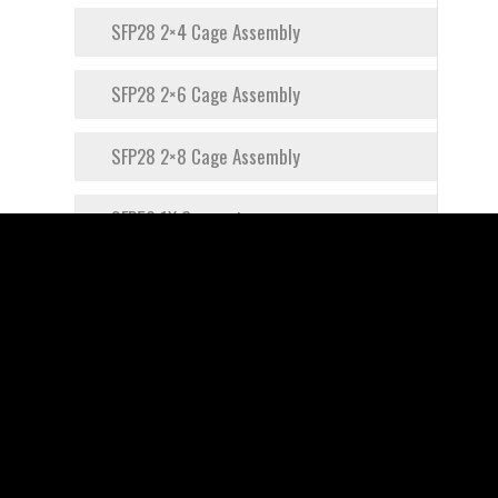
SFP28 2×4 Cage Assembly
SFP28 2×6 Cage Assembly
SFP28 2×8 Cage Assembly
SFP56 1X Connector
SFP56 1×1 Cage Assembly
SFP56 1×2 Cage Assembly
SFP56 1×4 Cage Assembly
SFP56 1×8 Cage Assembly