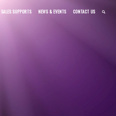
SALES SUPPORTS
NEWS & EVENTS
CONTACT US