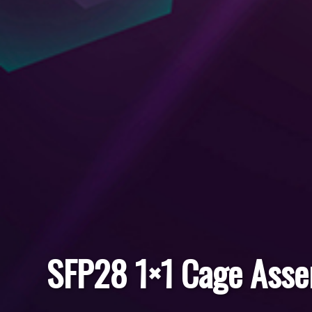
SFP28 1×1 Cage Ass