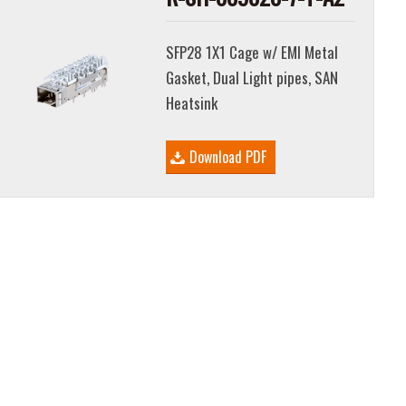
SFP28 1X1 Cage w/ EMI Metal
Gasket, Dual Light pipes, SAN
Heatsink
Download PDF