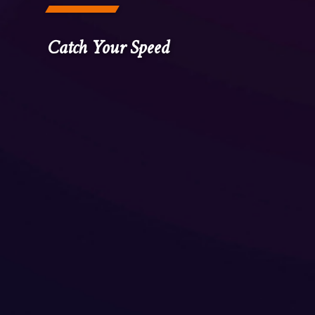
Catch Your Speed