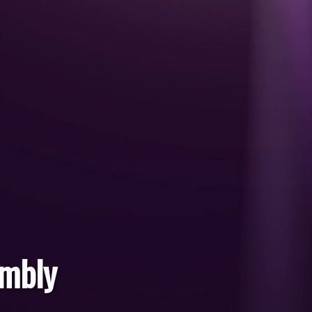
embly