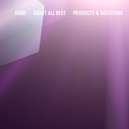
HOME
ABOUT ALL BEST
PRODUCTS & SOLUTIONS