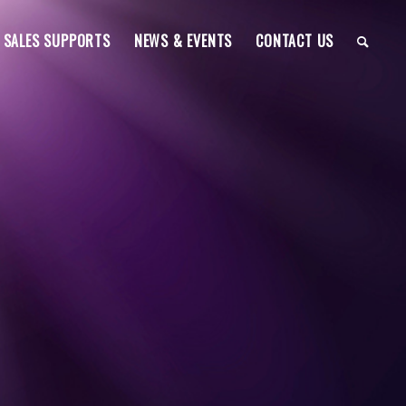
SALES SUPPORTS
NEWS & EVENTS
CONTACT US