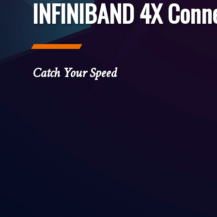
INFINIBAND 4X Conn
Catch Your Speed