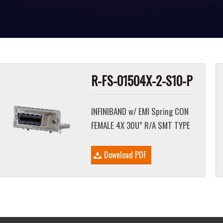
R-FS-01504X-2-S10-P
INFINIBAND w/ EMI Spring CON
FEMALE 4X 30U” R/A SMT TYPE
Download PDF