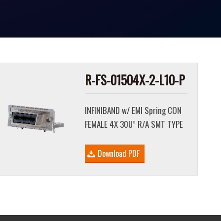
R-FS-01504X-2-L10-P
INFINIBAND w/ EMI Spring CON
FEMALE 4X 30U” R/A SMT TYPE
Download PDF