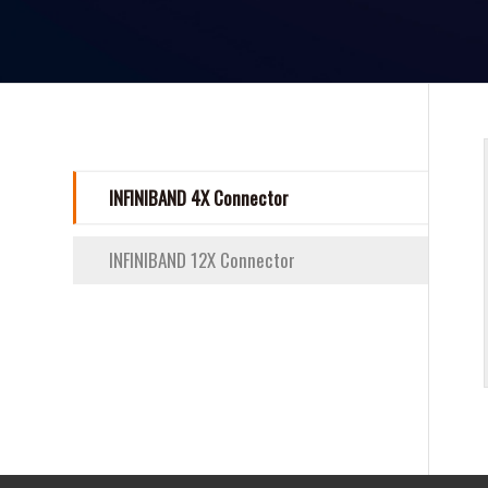
INFINIBAND 4X Connector
INFINIBAND 12X Connector