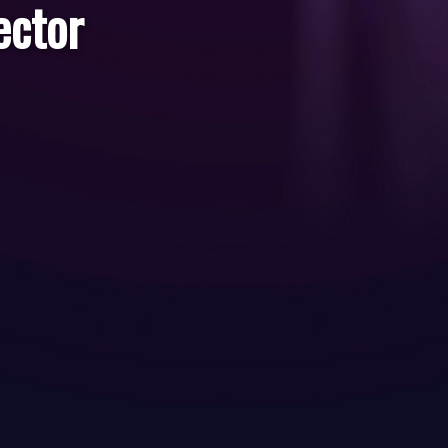
ector