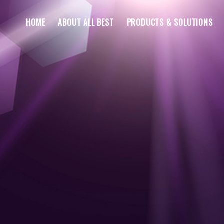
HOME
ABOUT ALL BEST
PRODUCTS & SOLUTIONS