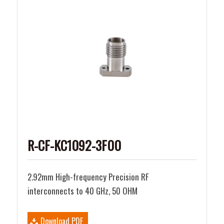
R-CF-KC1092-3F00
2.92mm High-frequency Precision RF
interconnects to 40 GHz, 50 OHM
Download PDF