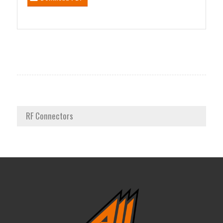
RF Connectors