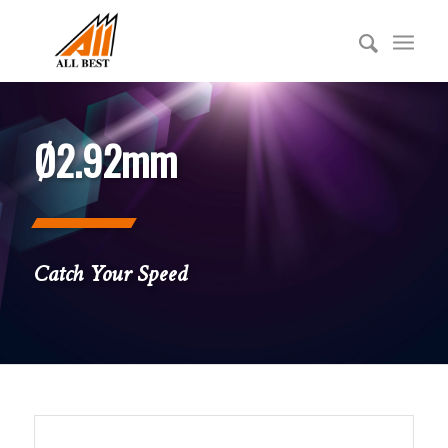
Ø2.92mm
Catch Your Speed