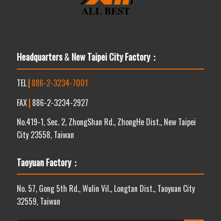
Headquarters
&
New Taipei City Factory：
TEL
┃
886-2-3234-7001
FAX
┃
886-2-3234-2927
No.419-1, Sec. 2, ZhongShan Rd., ZhongHe Dist., New Taipei
City 23558, Taiwan
Taoyuan Factory：
No. 57, Gong 5th Rd., Wulin Vil., Longtan Dist., Taoyuan City
32559, Taiwan