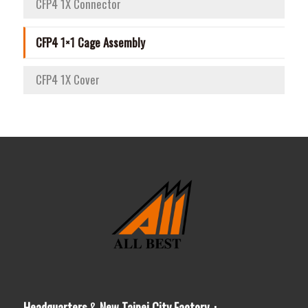
CFP4 1X Connector
CFP4 1×1 Cage Assembly
CFP4 1X Cover
Headquarters
&
New Taipei City Factory：