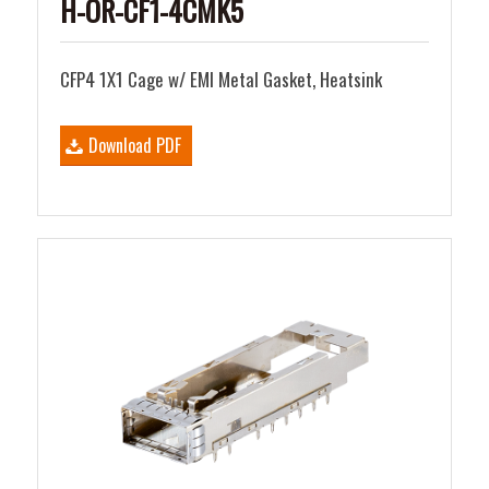
H-OR-CF1-4CMK5
CFP4 1X1 Cage w/ EMI Metal Gasket, Heatsink
Download PDF