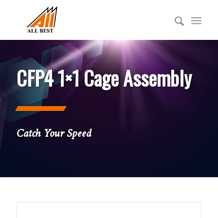
CFP4 1×1 Cage Assembly
Catch Your Speed