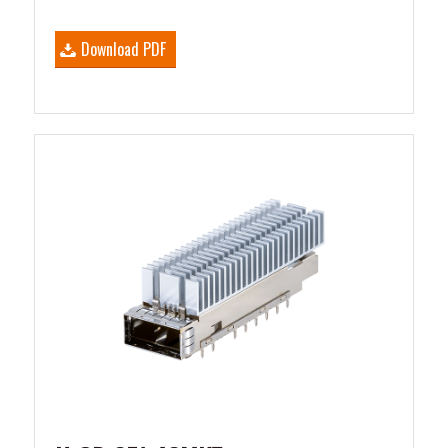
Download PDF