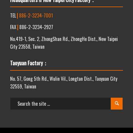
TEL
┃
886-2-3234-7001
FAX
┃
886-2-3234-2927
No.419-1, Sec. 2, ZhongShan Rd., ZhongHe Dist., New Taipei
City 23558, Taiwan
Taoyuan Factory：
No. 57, Gong 5th Rd., Wulin Vil., Longtan Dist., Taoyuan City
32559, Taiwan