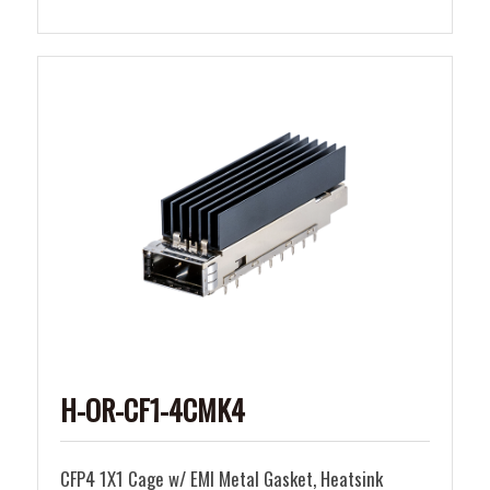
H-OR-CF1-4CMK4
CFP4 1X1 Cage w/ EMI Metal Gasket, Heatsink