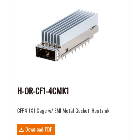
H-OR-CF1-4CMK1
CFP4 1X1 Cage w/ EMI Metal Gasket, Heatsink
Download PDF