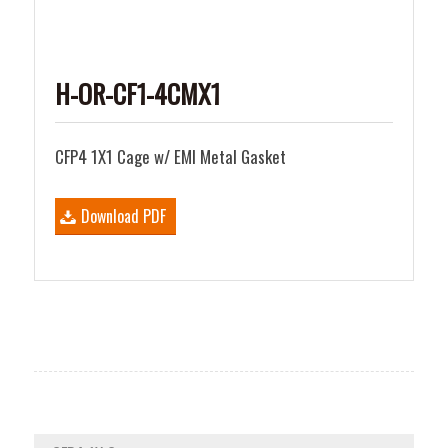
H-OR-CF1-4CMX1
CFP4 1X1 Cage w/ EMI Metal Gasket
Download PDF